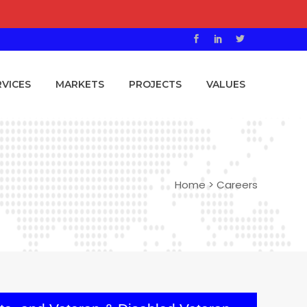
RVICES
MARKETS
PROJECTS
VALUES
Home
>
Careers