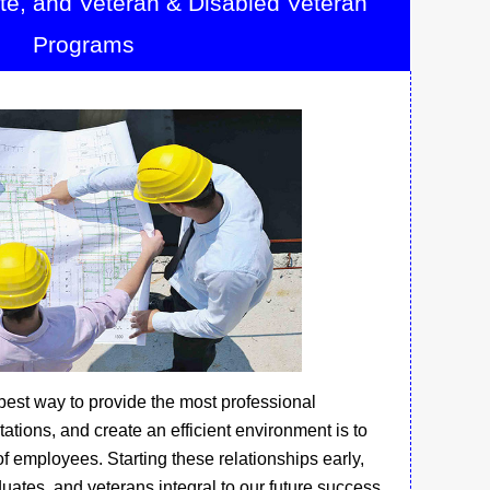
ate, and Veteran & Disabled Veteran
Programs
 best way to provide the most professional
ations, and create an efficient environment is to
f employees. Starting these relationships early,
uates, and veterans integral to our future success.