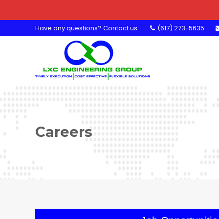
Have any questions? Contact us:
(617) 273-5635
Careers