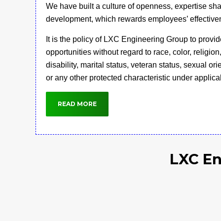
We have built a culture of openness, expertise sh
development, which rewards employees’ effective
It is the policy of LXC Engineering Group to prov
opportunities without regard to race, color, religion
disability, marital status, veteran status, sexual or
or any other protected characteristic under applica
READ MORE
LXC En