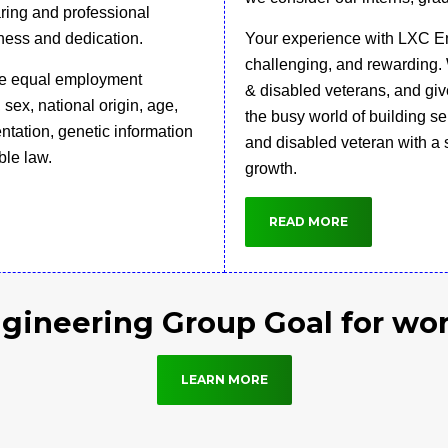
aring and professional
ness and dedication.
Your experience with LXC En
challenging, and rewarding. 
ide equal employment
& disabled veterans, and give
, sex, national origin, age,
the busy world of building s
ientation, genetic information
and disabled veteran with a s
ble law.
growth.
READ MORE
gineering Group Goal for wo
LEARN MORE