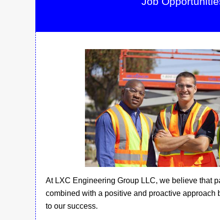
Job Opportunitie
At LXC Engineering Group LLC, we believe that p
combined with a positive and proactive approach 
to our success.