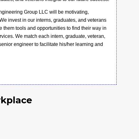
gineering Group LLC will be motivating,
We invest in our interns, graduates, and veterans
 them tools and opportunities to find their way in
ervices. We match each intern, graduate, veteran,
enior engineer to facilitate his/her learning and
rkplace