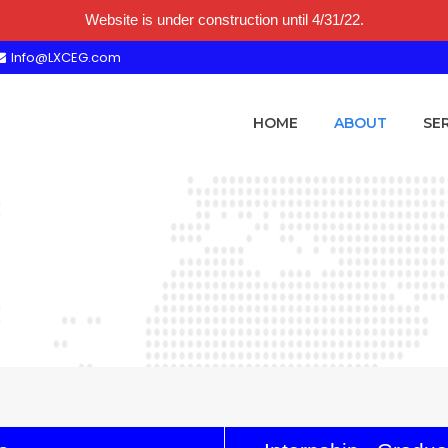
Website is under construction until 4/31/22.
Info@LXCEG.com
HOME
ABOUT
SE