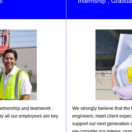
s
Internship , Gradu
artnership and teamwork
We strongly believe that the
by all our employees are key
engineers, meet client expect
support our next generation o
we consider our interns, grad